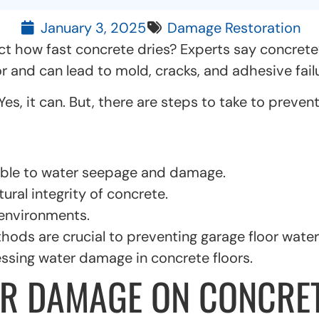
January 3, 2025
Damage Restoration
ct how fast concrete dries? Experts say concrete
r and can lead to mold, cracks, and adhesive failu
, it can. But, there are steps to take to prevent 
ible to water seepage and damage.
ural integrity of concrete.
environments.
ods are crucial to preventing garage floor wate
essing water damage in concrete floors.
R DAMAGE ON CONCRET