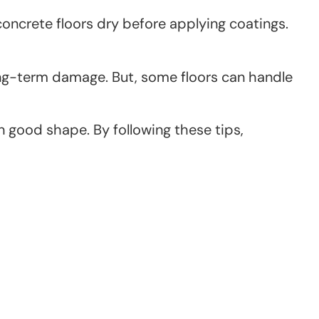
ncrete floors dry before applying coatings.
long-term damage. But, some floors can handle
 good shape. By following these tips,