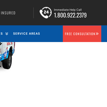
Immediate Help Call
• INSURED
1.800.922.2379
FREE CONSULTATION
ES
SERVICE AREAS