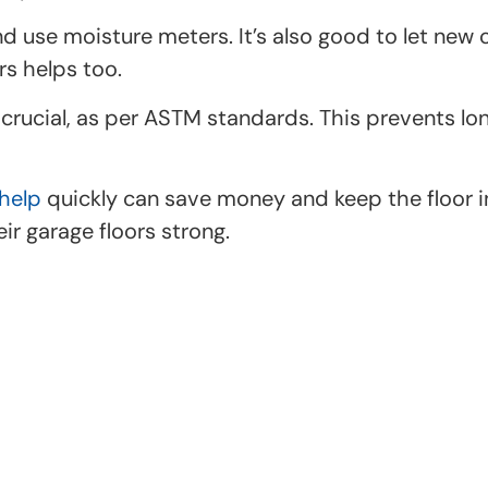
se moisture meters. It’s also good to let new co
rs helps too.
s crucial, as per ASTM standards. This prevents 
help
quickly can save money and keep the floor in
r garage floors strong.