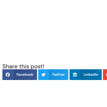
Share this post!
Facebook
Twitter
LinkedIn