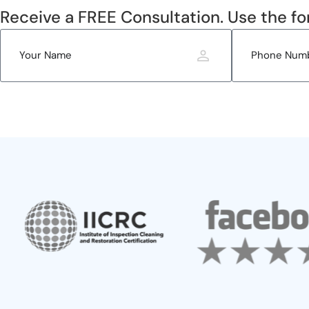
Receive a FREE Consultation. Use the fo