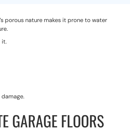
’s porous nature makes it prone to water
re.
it.
r damage.
E GARAGE FLOORS