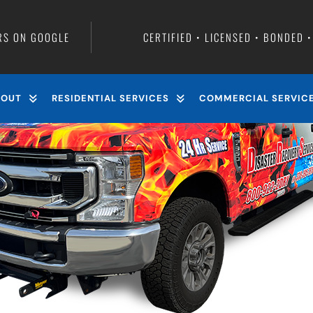
rete garage floor?
RS ON GOOGLE
CERTIFIED • LICENSED • BONDED 
BOUT
RESIDENTIAL SERVICES
COMMERCIAL SERVIC