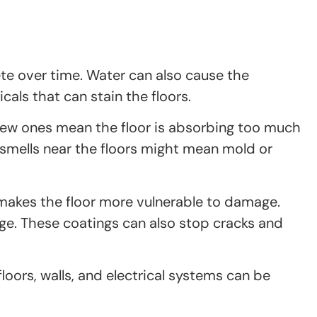
ete over time. Water can also cause the
als that can stain the floors.
 new ones mean the floor is absorbing too much
 smells near the floors might mean mold or
o makes the floor more vulnerable to damage.
age. These coatings can also stop cracks and
oors, walls, and electrical systems can be