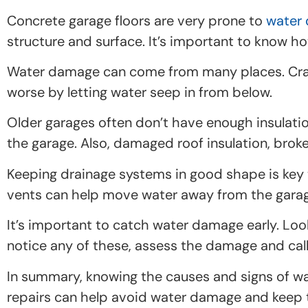
Concrete garage floors are very prone to
water
structure and surface. It’s important to know h
Water damage can come from many places. Crac
worse by letting water seep in from below.
Older garages often don’t have enough insulatio
the garage. Also, damaged roof insulation, broke
Keeping drainage systems in good shape is key t
vents can help move water away from the garage
It’s important to catch water damage early. Look 
notice any of these, assess the damage and call
In summary, knowing the causes and signs of wat
repairs can help avoid water damage and keep th