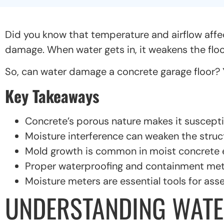
Did you know that temperature and airflow affe
damage. When water gets in, it weakens the floo
So, can water damage a concrete garage floor? Yes
Key Takeaways
Concrete’s porous nature makes it suscept
Moisture interference can weaken the struct
Mold growth is common in moist concrete 
Proper waterproofing and containment meth
Moisture meters are essential tools for ass
UNDERSTANDING WATE