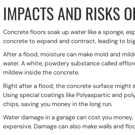
IMPACTS AND RISKS 
Concrete floors soak up water like a sponge, es
concrete to expand and contract, leading to big 
After a flood, moisture can make mold and mild
water. A white, powdery substance called efflo
mildew inside the concrete.
Right after a flood, the concrete surface might 
Using special coatings like Polyaspartic and po
chips, saving you money in the long run.
Water damage in a garage can cost you money, lik
expensive. Damage can also make walls and flo