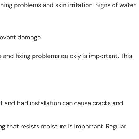
ng problems and skin irritation. Signs of water
prevent damage.
and fixing problems quickly is important. This
t and bad installation can cause cracks and
ng that resists moisture is important. Regular