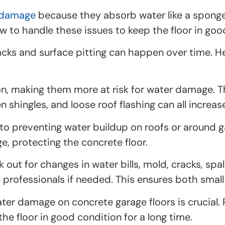
 damage
because they absorb water like a sponge.
ow to handle these issues to keep the floor in go
ks and surface pitting can happen over time. H
n, making them more at risk for water damage. Th
n shingles, and loose roof flashing can all increa
o preventing water buildup on roofs or around ga
, protecting the concrete floor.
out for changes in water bills, mold, cracks, spal
 professionals if needed. This ensures both small
er damage on concrete garage floors is crucial. 
e floor in good condition for a long time.