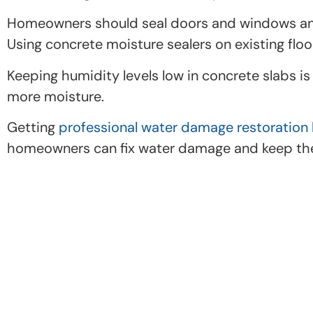
Homeowners should seal doors and windows and u
Using concrete moisture sealers on existing floo
Keeping humidity levels low in concrete slabs i
more moisture.
Getting
professional water damage restoration 
homeowners can fix water damage and keep thei