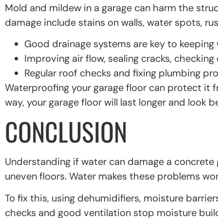
Mold and mildew in a garage can harm the struct
damage include stains on walls, water spots, ru
Good drainage systems are key to keeping w
Improving air flow, sealing cracks, checkin
Regular roof checks and fixing plumbing pr
Waterproofing your garage floor can protect it 
way, your garage floor will last longer and look be
CONCLUSION
Understanding if water can damage a concrete ga
uneven floors. Water makes these problems wor
To fix this, using dehumidifiers, moisture barrie
checks and good ventilation stop moisture buil