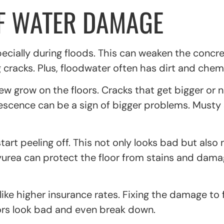
OF WATER DAMAGE
pecially during floods. This can weaken the concr
cracks. Plus, floodwater often has dirt and chemic
ew grow on the floors. Cracks that get bigger or
rescence can be a sign of bigger problems. Musty
start peeling off. This not only looks bad but als
lyurea can protect the floor from stains and dam
e higher insurance rates. Fixing the damage to fl
ors look bad and even break down.