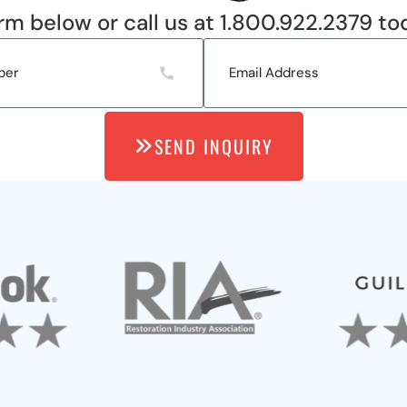
rm below or call us at 1.800.922.2379 to
SEND INQUIRY