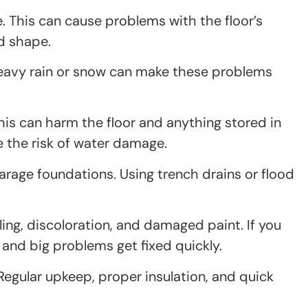
 This can cause problems with the floor’s
od shape.
eavy rain or snow can make these problems
is can harm the floor and anything stored in
se the risk of water damage.
rage foundations. Using trench drains or flood
ling, discoloration, and damaged paint. If you
 and big problems get fixed quickly.
Regular upkeep, proper insulation, and quick