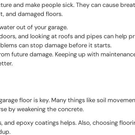
ure and make people sick. They can cause breathi
st, and damaged floors.
ater out of your garage.
g doors, and looking at roofs and pipes can help 
oblems can stop damage before it starts.
from future damage. Keeping up with maintenance 
tter.
rage floor is key. Many things like soil movemen
se by weakening the concrete.
rs, and epoxy coatings helps. Also, choosing floori
dup.