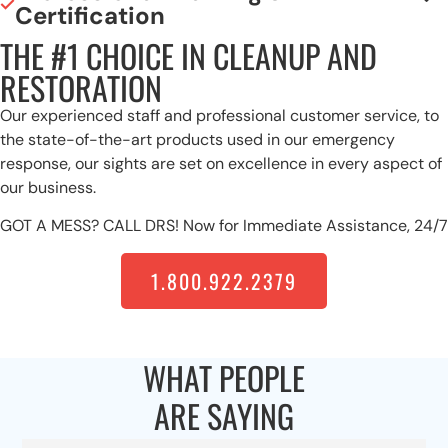
Certification
THE #1 CHOICE IN CLEANUP AND
RESTORATION
Our experienced staff and professional customer service, to
the state-of-the-art products used in our emergency
response, our sights are set on excellence in every aspect of
our business.
GOT A MESS? CALL DRS! Now for Immediate Assistance, 24/7
1.800.922.2379
WHAT PEOPLE
ARE SAYING