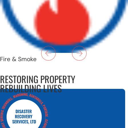
Fire & Smoke
RESTORING PROPERTY
REBUILDING LIVES