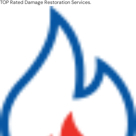
TOP Rated Damage Restoration Services.