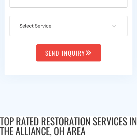
SEND INQUIRY
TOP RATED RESTORATION SERVICES IN
THE ALLIANCE, OH AREA