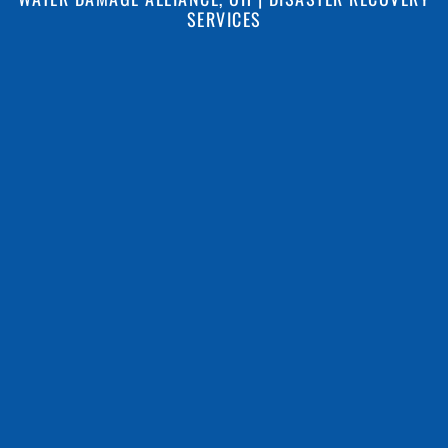
SERVICES