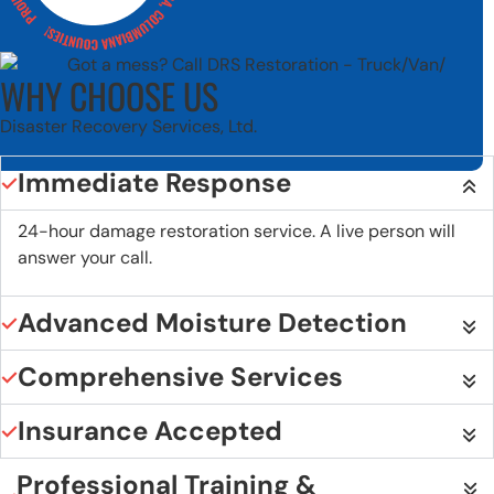
WHY CHOOSE US
Disaster Recovery Services, Ltd.
Immediate Response
24-hour damage restoration service. A live person will
answer your call.
Advanced Moisture Detection
Comprehensive Services
Insurance Accepted
Professional Training &