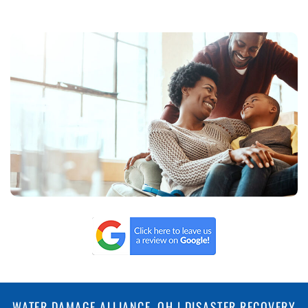
WATER DAMAGE ALLIANCE, OH | DISASTER RECOVERY