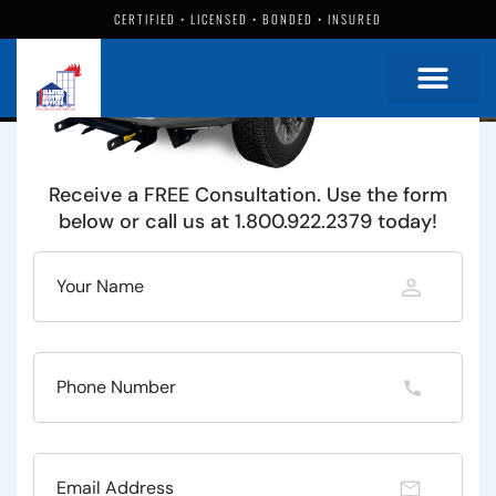
Damage Restoration Specialists
Since 1986
CERTIFIED • LICENSED • BONDED • INSURED
Water
Fire
Mold
and More
Full service residential and commercial emergency
restoration in the Alliance, Ohio area.
Receive a FREE Consultation. Use the form
below or call us at 1.800.922.2379 today!