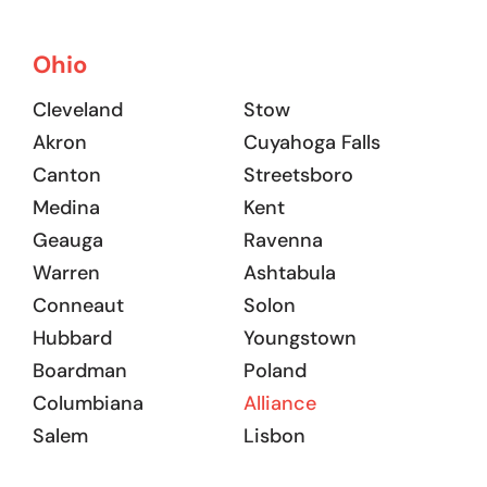
Ohio
Cleveland
Stow
Akron
Cuyahoga Falls
Canton
Streetsboro
Medina
Kent
Geauga
Ravenna
Warren
Ashtabula
Conneaut
Solon
Hubbard
Youngstown
Boardman
Poland
Columbiana
Alliance
Salem
Lisbon