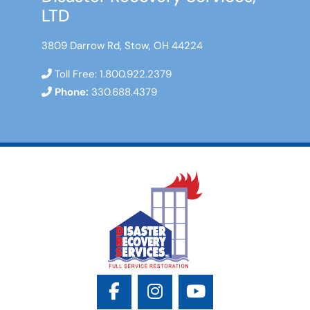
LTD
3809 Darrow Rd, Stow, OH 44224
Toll Free:
1.800.922.2379
Phone:
330.688.4379