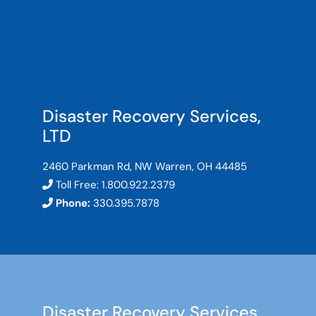
Disaster Recovery Services,
LTD
2460 Parkman Rd, NW Warren, OH 44485
Toll Free:
1.800.922.2379
Phone:
330.395.7878
Disaster Recovery Services,