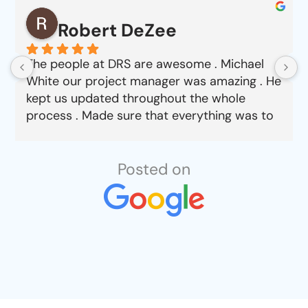
Robert DeZee
The people at DRS are awesome . Michael
White our project manager was amazing . He
kept us updated throughout the whole
process . Made sure that everything was to
our satisfaction from choosing material to
job completion . Can’t say enough good
things about this company.
Posted on