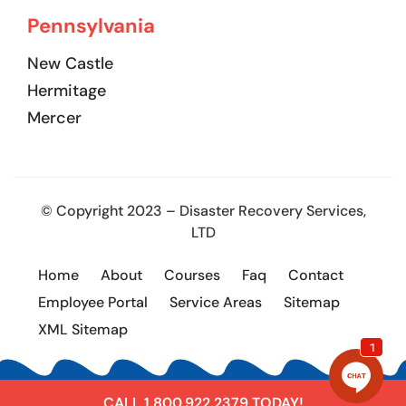
Pennsylvania
New Castle
Hermitage
Mercer
© Copyright 2023 – Disaster Recovery Services,
LTD
Home
About
Courses
Faq
Contact
Employee Portal
Service Areas
Sitemap
XML Sitemap
CALL 1.800.922.2379 TODAY!