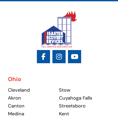
Ohio
Cleveland
Stow
Akron
Cuyahoga Falls
Canton
Streetsboro
Medina
Kent