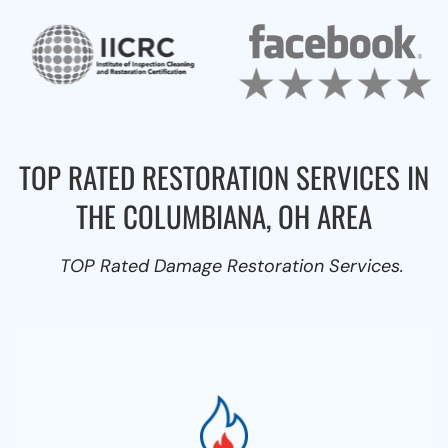
TOP RATED RESTORATION SERVICES IN
THE COLUMBIANA, OH AREA
TOP Rated Damage Restoration Services.