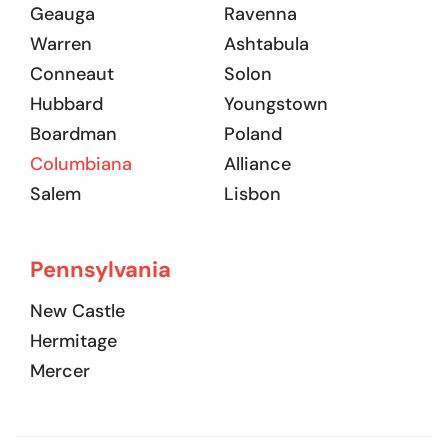
Geauga
Ravenna
Warren
Ashtabula
Conneaut
Solon
Hubbard
Youngstown
Boardman
Poland
Columbiana
Alliance
Salem
Lisbon
Pennsylvania
New Castle
Hermitage
Mercer