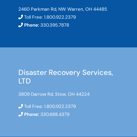
2460 Parkman Rd, NW Warren, OH 44485
Toll Free:
1.800.922.2379
Phone:
330.395.7878
Disaster Recovery Services,
LTD
3809 Darrow Rd, Stow, OH 44224
Toll Free:
1.800.922.2379
Phone:
330.688.4379