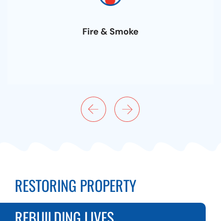
Fire & Smoke
RESTORING PROPERTY
REBUILDING LIVES