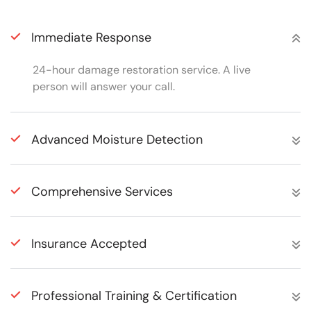
Immediate Response
24-hour damage restoration service. A live
person will answer your call.
Advanced Moisture Detection
Comprehensive Services
Insurance Accepted
Professional Training & Certification