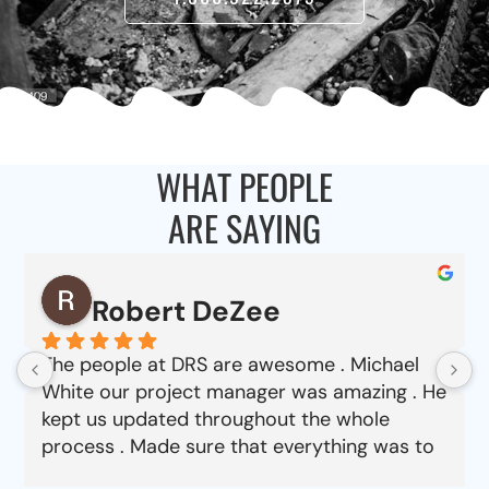
WHAT PEOPLE
ARE SAYING
Robert DeZee
The people at DRS are awesome . Michael
White our project manager was amazing . He
kept us updated throughout the whole
process . Made sure that everything was to
our satisfaction from choosing material to