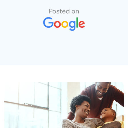
job completion . Can’t say enough good
things about this company.
Posted on