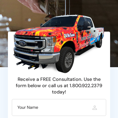
Receive a FREE Consultation. Use the
form below or call us at 1.800.922.2379
today!