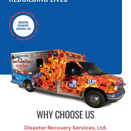
WHY CHOOSE US
Disaster Recovery Services, Ltd.