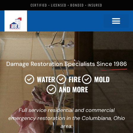
CERTIFIED • LICENSED • BONDED • INSURED
Damage Restoration Specialists
Since 1986
WATER
FIRE
MOLD
AND MORE
Full service residential and commercial
emergency restoration in the Columbiana, Ohio
area.