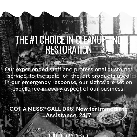
THE #1 CHOICE IN CLEANUP AND
RESTORATION
Our experienced staff and professional customer
service, to the state-of-the-art products used
in our emergency response, our sights are set on
excellence in every aspect of our business.
GOT A MESS? CALL DRS! Now for Immediate
Assistance, 24/7
1.800.922.2379