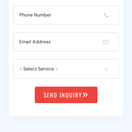
SEND INQUIRY