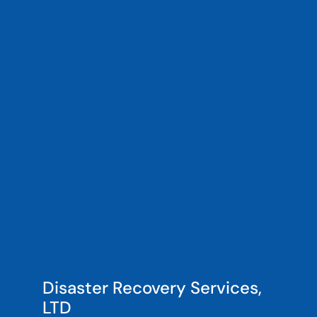
Disaster Recovery Services,
LTD