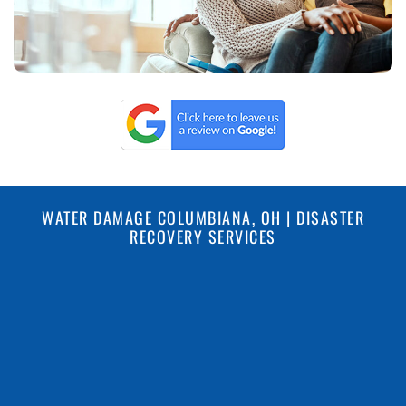
WATER DAMAGE COLUMBIANA, OH | DISASTER
RECOVERY SERVICES