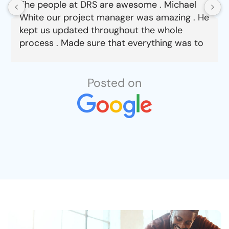
The people at DRS are awesome . Michael
White our project manager was amazing . He
kept us updated throughout the whole
process . Made sure that everything was to
our satisfaction from choosing material to
job completion . Can’t say enough good
things about this company.
Posted on