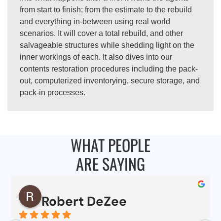
from start to finish; from the estimate to the rebuild
and everything in-between using real world
scenarios. It will cover a total rebuild, and other
salvageable structures while shedding light on the
inner workings of each. It also dives into our
contents restoration procedures including the pack-
out, computerized inventorying, secure storage, and
pack-in processes.
WHAT PEOPLE
ARE SAYING
Robert DeZee