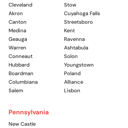
Cleveland
Stow
Akron
Cuyahoga Falls
Canton
Streetsboro
Medina
Kent
Geauga
Ravenna
Warren
Ashtabula
Conneaut
Solon
Hubbard
Youngstown
Boardman
Poland
Columbiana
Alliance
Salem
Lisbon
Pennsylvania
New Castle