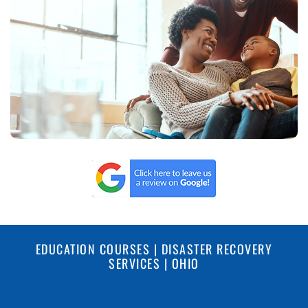
EDUCATION COURSES | DISASTER RECOVERY
SERVICES | OHIO