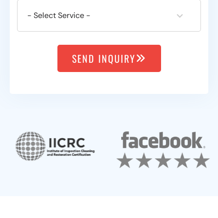
SEND INQUIRY