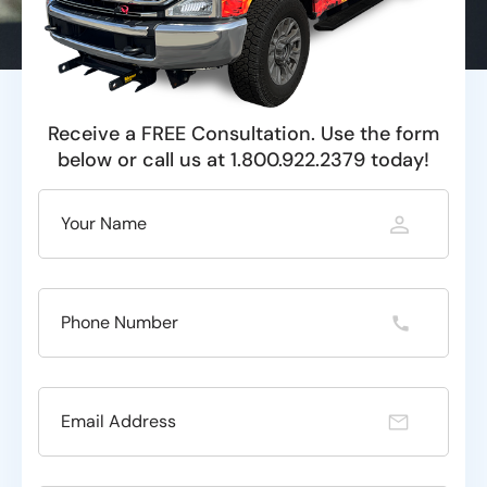
Receive a FREE Consultation. Use the form
below or call us at 1.800.922.2379 today!