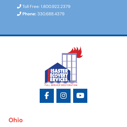
Toll Free:
1.800.922.2379
Phone:
330.688.4379
Ohio