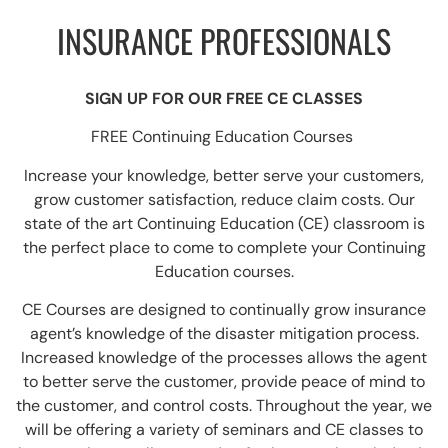
INSURANCE PROFESSIONALS
SIGN UP FOR OUR FREE CE CLASSES
FREE Continuing Education Courses
Increase your knowledge, better serve your customers,
grow customer satisfaction, reduce claim costs. Our
state of the art Continuing Education (CE) classroom is
the perfect place to come to complete your Continuing
Education courses.
CE Courses are designed to continually grow insurance
agent’s knowledge of the disaster mitigation process.
Increased knowledge of the processes allows the agent
to better serve the customer, provide peace of mind to
the customer, and control costs. Throughout the year, we
will be offering a variety of seminars and CE classes to