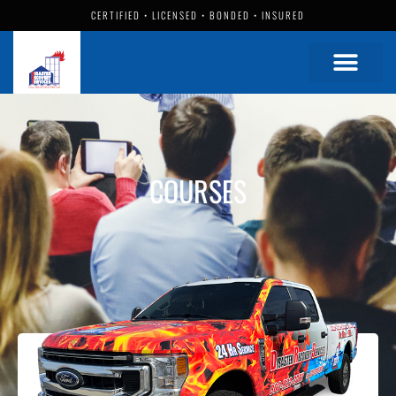
CERTIFIED • LICENSED • BONDED • INSURED
COURSES