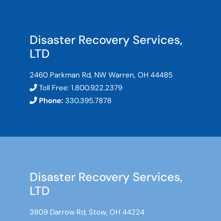
Disaster Recovery Services,
LTD
2460 Parkman Rd, NW Warren, OH 44485
Toll Free:
1.800.922.2379
Phone:
330.395.7878
Disaster Recovery Services,
LTD
3809 Darrow Rd, Stow, OH 44224