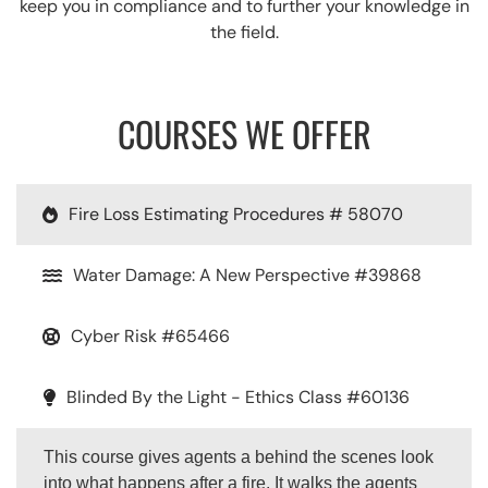
keep you in compliance and to further your knowledge in
the field.
COURSES WE OFFER
Fire Loss Estimating Procedures # 58070
Water Damage: A New Perspective #39868
Cyber Risk #65466
Blinded By the Light - Ethics Class #60136
This course gives agents a behind the scenes look
into what happens after a fire. It walks the agents