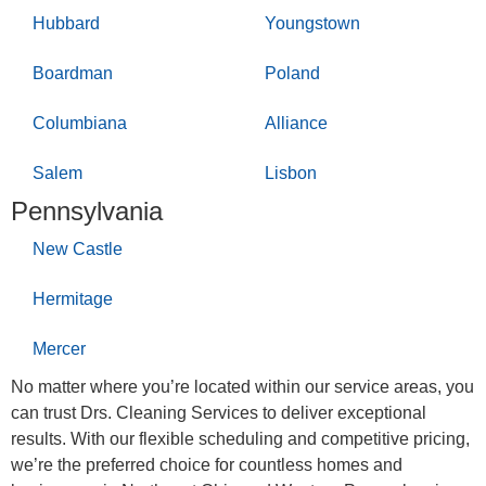
Hubbard
Youngstown
Boardman
Poland
Columbiana
Alliance
Salem
Lisbon
Pennsylvania
New Castle
Hermitage
Mercer
No matter where you’re located within our service areas, you
can trust Drs. Cleaning Services to deliver exceptional
results. With our flexible scheduling and competitive pricing,
we’re the preferred choice for countless homes and