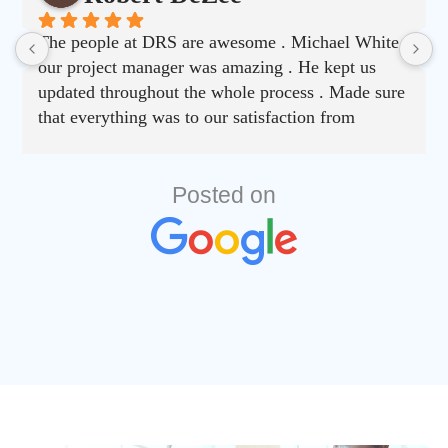
The people at DRS are awesome . Michael White
our project manager was amazing . He kept us
updated throughout the whole process . Made sure
that everything was to our satisfaction from
choosing material to job completion . Can’t say
enough good things about this company.
Posted on