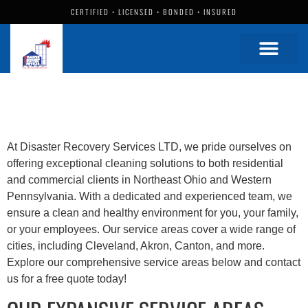
CERTIFIED • LICENSED • BONDED • INSURED
At Disaster Recovery Services LTD, we pride ourselves on
offering exceptional cleaning solutions to both residential
and commercial clients in Northeast Ohio and Western
Pennsylvania. With a dedicated and experienced team, we
ensure a clean and healthy environment for you, your family,
or your employees. Our service areas cover a wide range of
cities, including Cleveland, Akron, Canton, and more.
Explore our comprehensive service areas below and contact
us for a free quote today!