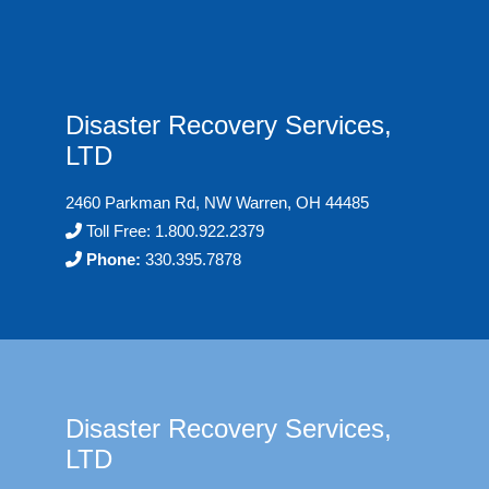
Disaster Recovery Services,
LTD
2460 Parkman Rd, NW Warren, OH 44485
Toll Free:
1.800.922.2379
Phone:
330.395.7878
Disaster Recovery Services,
LTD