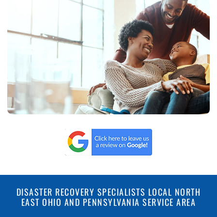
DISASTER RECOVERY SPECIALISTS LOCAL NORTH
EAST OHIO AND PENNSYLVANIA SERVICE AREA