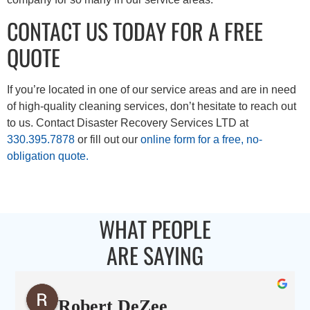
CONTACT US TODAY FOR A FREE
QUOTE
If you’re located in one of our service areas and are in need
of high-quality cleaning services, don’t hesitate to reach out
to us. Contact Disaster Recovery Services LTD at
330.395.7878
or fill out our
online form for a free, no-
obligation quote.
WHAT PEOPLE
ARE SAYING
Robert DeZee