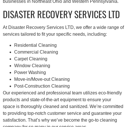
businesses in Northeast Ohio and Western Pennsylvania.
DISASTER RECOVERY SERVICES LTD
At Disaster Recovery Services LTD, we offer a wide range of
services tailored to fit your specific needs, including:
Residential Cleaning
Commercial Cleaning
Carpet Cleaning
Window Cleaning
Power Washing
Move-in/Move-out Cleaning
Post-Construction Cleaning
Our experienced and professional team utilizes eco-friendly
products and state-of-the-art equipment to ensure your
space is thoroughly cleaned and sanitized. We’re committed
to providing top-notch customer service and guarantee your
satisfaction. That’s why we’ve become the go-to cleaning
company for so many in our service areas.