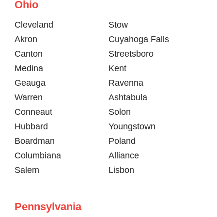
Ohio
Cleveland
Stow
Akron
Cuyahoga Falls
Canton
Streetsboro
Medina
Kent
Geauga
Ravenna
Warren
Ashtabula
Conneaut
Solon
Hubbard
Youngstown
Boardman
Poland
Columbiana
Alliance
Salem
Lisbon
Pennsylvania