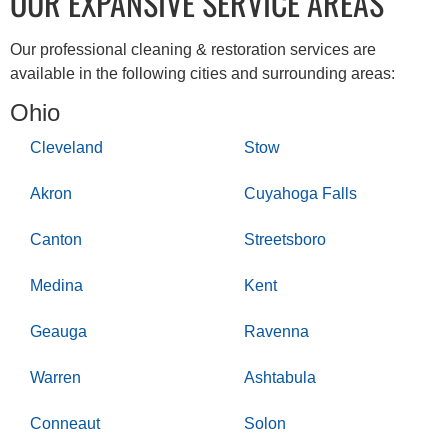
OUR EXPANSIVE SERVICE AREAS
Our professional cleaning & restoration services are
available in the following cities and surrounding areas:
Ohio
Cleveland
Stow
Akron
Cuyahoga Falls
Canton
Streetsboro
Medina
Kent
Geauga
Ravenna
Warren
Ashtabula
Conneaut
Solon