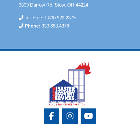
3809 Darrow Rd, Stow, OH 44224
Toll Free:
1.800.922.2379
Phone:
330.688.4379