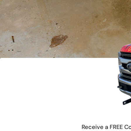
Receive a FREE Co