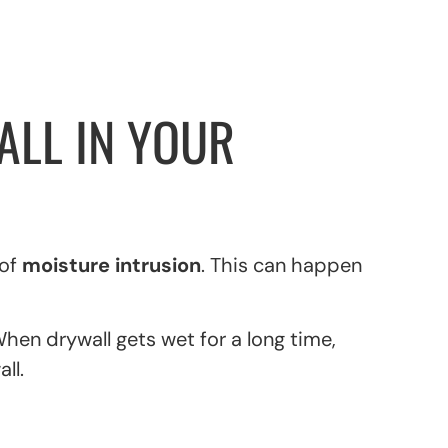
LL IN YOUR
 of
moisture intrusion
. This can happen
hen drywall gets wet for a long time,
ll.