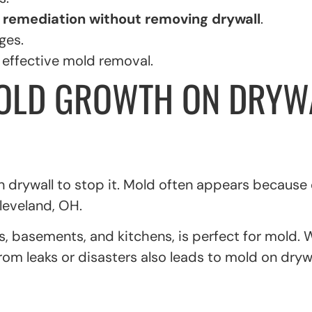
 remediation without removing drywall
.
ges.
d effective mold removal.
OLD GROWTH ON DRYWA
 drywall to stop it. Mold often appears because
Cleveland, OH.
, basements, and kitchens, is perfect for mold. W
rom leaks or disasters also leads to mold on drywa