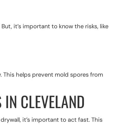
ut, it’s important to know the risks, like
w. This helps prevent mold spores from
 IN CLEVELAND
wall, it’s important to act fast. This