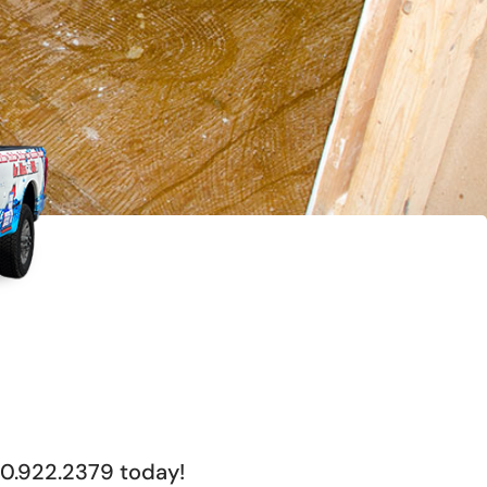
00.922.2379 today!