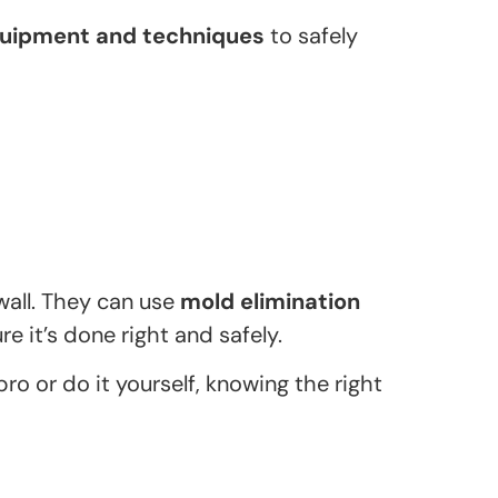
quipment and techniques
to safely
wall. They can use
mold elimination
re it’s done right and safely.
pro or do it yourself, knowing the right