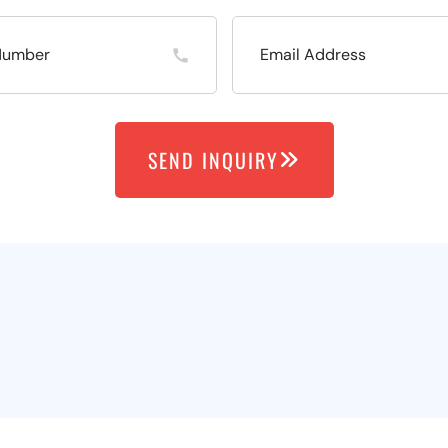
SEND INQUIRY