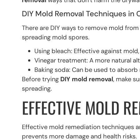
removal
ways that don’t harm the drywal
DIY Mold Removal Techniques in 
There are DIY ways to remove mold from dry
spreading mold spores.
Using bleach: Effective against mold,
Vinegar treatment: A more natural alt
Baking soda: Can be used to absorb
Before trying
DIY mold removal
, make su
spreading.
EFFECTIVE MOLD R
Effective mold remediation techniques are
prevents more damage and health risks.