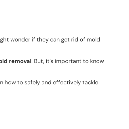
ht wonder if they can get rid of mold
old removal
. But, it’s important to know
on how to safely and effectively tackle