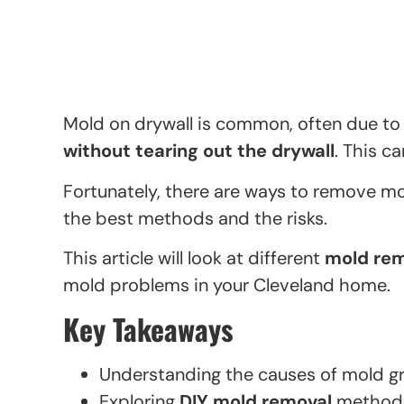
Mold on drywall is common, often due to
without tearing out the drywall
. This c
Fortunately, there are ways to remove m
the best methods and the risks.
This article will look at different
mold rem
mold problems in your Cleveland home.
Key Takeaways
Understanding the causes of mold gr
Exploring
DIY mold removal
method