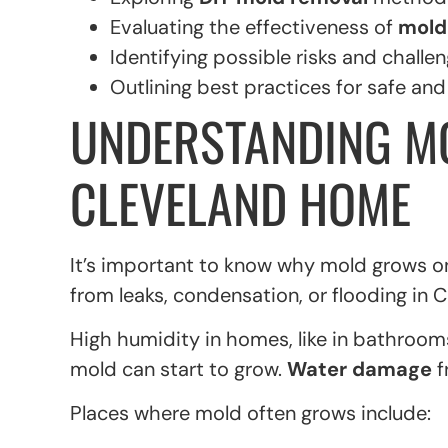
Evaluating the effectiveness of
mold
Identifying possible risks and challen
Outlining best practices for safe an
UNDERSTANDING M
CLEVELAND HOME
It’s important to know why mold grows on
from leaks, condensation, or flooding in 
High humidity in homes, like in bathrooms
mold can start to grow.
Water damage
f
Places where mold often grows include: