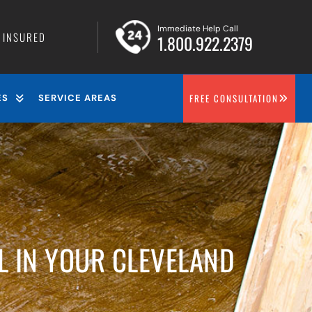
Immediate Help Call
• INSURED
1.800.922.2379
FREE CONSULTATION
ES
SERVICE AREAS
L IN YOUR CLEVELAND