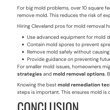
For big mold problems, over 10 square fee
remove mold. This reduces the risk of e
Hiring Cleveland pros for mold removal h
Use advanced equipment for mold d
Contain mold spores to prevent spre
Remove mold safely without causing
Provide guidance on preventing fut
For smaller mold issues, homeowners mig
strategies
and
mold removal options
. 
Knowing the best
mold remediation te
steps is important. This ensures mold is d
CONCLUSION