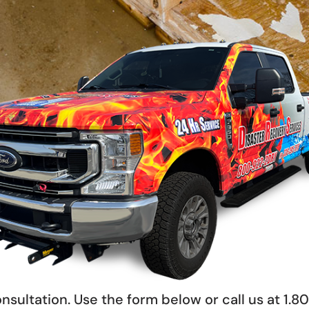
nsultation. Use the form below or call us at 1.8