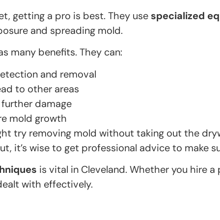
t, getting a pro is best. They use
specialized e
xposure and spreading mold.
as many benefits. They can:
etection and removal
ad to other areas
 further damage
ure mold growth
ht try removing mold without taking out the dry
But, it’s wise to get professional advice to make su
chniques
is vital in Cleveland. Whether you hire a 
ealt with effectively.