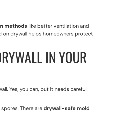
on methods
like better ventilation and
ld on drywall helps homeowners protect
DRYWALL IN YOUR
ll. Yes, you can, but it needs careful
 spores. There are
drywall-safe mold