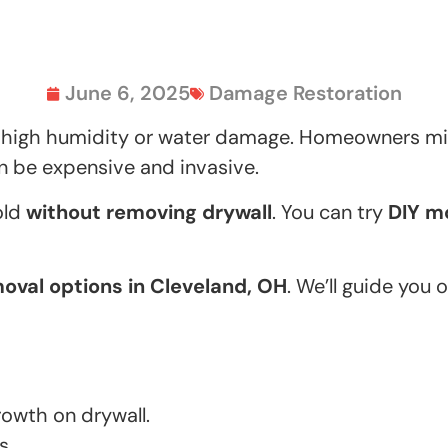
June 6, 2025
Damage Restoration
 high humidity or water damage. Homeowners mig
an be expensive and invasive.
old
without removing drywall
. You can try
DIY m
oval options in Cleveland, OH
. We’ll guide you 
owth on drywall.
s.