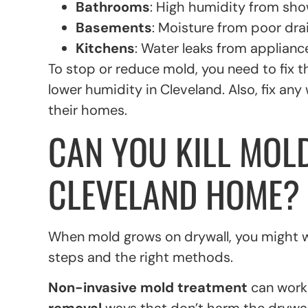
Bathrooms
: High humidity from sh
Basements
: Moisture from poor drai
Kitchens
: Water leaks from appliance
To stop or reduce mold, you need to fix 
lower humidity in Cleveland. Also, fix 
their homes.
CAN YOU KILL MOL
CLEVELAND HOME?
When mold grows on drywall, you might wond
steps and the right methods.
Non-invasive mold treatment
can work 