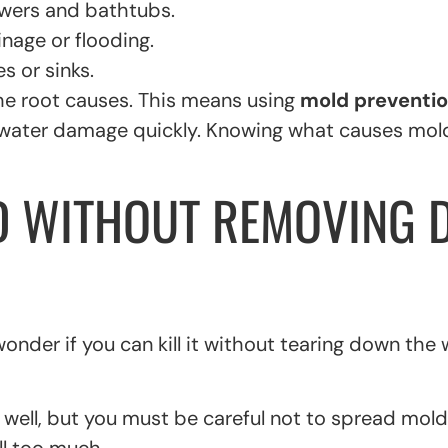
owers and bathtubs.
nage or flooding.
s or sinks.
the root causes. This means using
mold preventi
any water damage quickly. Knowing what causes mo
D WITHOUT REMOVING 
er if you can kill it without tearing down the wa
well, but you must be careful not to spread mold