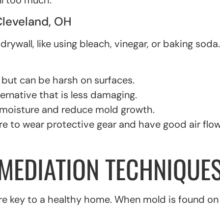
l too much.
Cleveland, OH
wall, like using bleach, vinegar, or baking soda. B
 but can be harsh on surfaces.
ernative that is less damaging.
 moisture and reduce mold growth.
re to wear protective gear and have good air flo
EMEDIATION TECHNIQUES
 key to a healthy home. When mold is found on dry