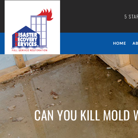
5 STA
HOME
A
CAN YOU KILL MOLD 