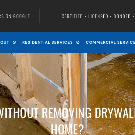
RS ON GOOGLE
CERTIFIED • LICENSED • BONDED 
BOUT
RESIDENTIAL SERVICES
COMMERCIAL SERVIC
WITHOUT REMOVING DRYWAL
HOME?