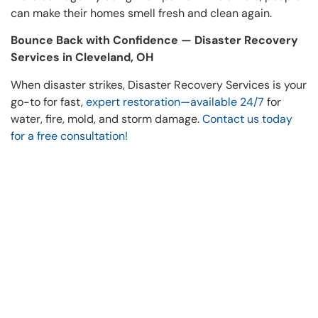
can make their homes smell fresh and clean again.
Bounce Back with Confidence — Disaster Recovery
Services in Cleveland, OH
When disaster strikes, Disaster Recovery Services is your
go-to for fast,
expert restoration—available 24/7
for
water, fire, mold, and storm damage.
Contact us today
for a free consultation!