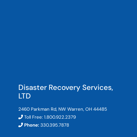
Disaster Recovery Services,
LTD
2460 Parkman Rd, NW Warren, OH 44485
Toll Free:
1.800.922.2379
Phone:
330.395.7878