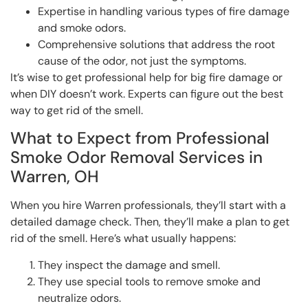
Expertise in handling various types of fire damage
and smoke odors.
Comprehensive solutions that address the root
cause of the odor, not just the symptoms.
It’s wise to get professional help for big fire damage or
when DIY doesn’t work. Experts can figure out the best
way to get rid of the smell.
What to Expect from Professional
Smoke Odor Removal Services in
Warren, OH
When you hire Warren professionals, they’ll start with a
detailed damage check. Then, they’ll make a plan to get
rid of the smell. Here’s what usually happens:
They inspect the damage and smell.
They use special tools to remove smoke and
neutralize odors.