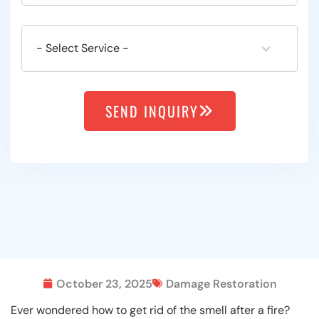
SEND INQUIRY
October 23, 2025
Damage Restoration
Ever wondered how to get rid of the smell after a fire?