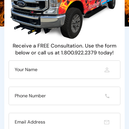
Receive a FREE Consultation. Use the form
below or call us at 1.800.922.2379 today!