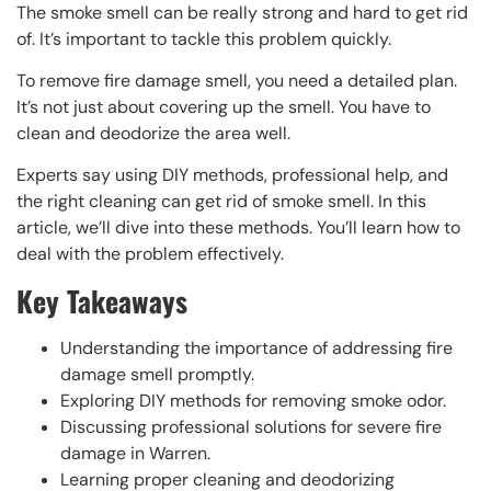
The smoke smell can be really strong and hard to get rid
of. It’s important to tackle this problem quickly.
To remove fire damage smell, you need a detailed plan.
It’s not just about covering up the smell. You have to
clean and deodorize the area well.
Experts say using DIY methods, professional help, and
the right cleaning can get rid of smoke smell. In this
article, we’ll dive into these methods. You’ll learn how to
deal with the problem effectively.
Key Takeaways
Understanding the importance of addressing fire
damage smell promptly.
Exploring DIY methods for removing smoke odor.
Discussing professional solutions for severe fire
damage in Warren.
Learning proper cleaning and deodorizing