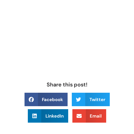
Share this post!
Facebook
Twitter
LinkedIn
Email