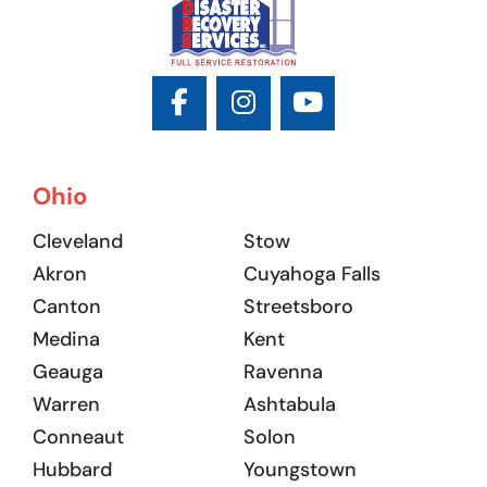
Ohio
Cleveland
Stow
Akron
Cuyahoga Falls
Canton
Streetsboro
Medina
Kent
Geauga
Ravenna
Warren
Ashtabula
Conneaut
Solon
Hubbard
Youngstown