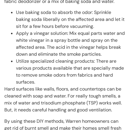
fabric deodorizer or a mix of baking soda and water.
Use baking soda to absorb the odor: Sprinkle
baking soda liberally on the affected area and let it
sit for a few hours before vacuuming.
Apply a vinegar solution: Mix equal parts water and
white vinegar in a spray bottle and spray on the
affected area. The acid in the vinegar helps break
down and eliminate the smoke particles.
Utilize specialized cleaning products: There are
various products available that are specially made
to remove smoke odors from fabrics and hard
surfaces.
Hard surfaces like walls, floors, and countertops can be
cleaned with soap and water. For really tough smells, a
mix of water and trisodium phosphate (TSP) works well.
But, it needs careful handling and good ventilation.
By using these DIY methods, Warren homeowners can
get rid of burnt smell and make their homes smell fresh