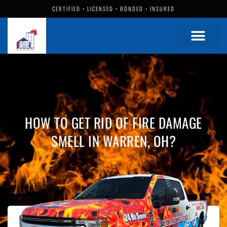
CERTIFIED • LICENSED • BONDED • INSURED
HOW TO GET RID OF FIRE DAMAGE
SMELL IN WARREN, OH?