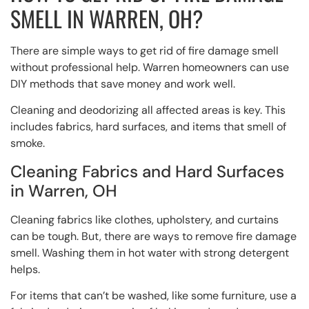
SMELL IN WARREN, OH?
There are simple ways to get rid of fire damage smell
without professional help. Warren homeowners can use
DIY methods that save money and work well.
Cleaning and deodorizing all affected areas is key. This
includes fabrics, hard surfaces, and items that smell of
smoke.
Cleaning Fabrics and Hard Surfaces
in Warren, OH
Cleaning fabrics like clothes, upholstery, and curtains
can be tough. But, there are ways to remove fire damage
smell. Washing them in hot water with strong detergent
helps.
For items that can’t be washed, like some furniture, use a