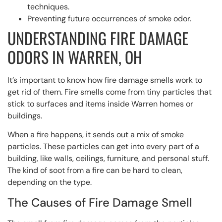
techniques.
Preventing future occurrences of smoke odor.
UNDERSTANDING FIRE DAMAGE
ODORS IN WARREN, OH
It’s important to know how fire damage smells work to
get rid of them. Fire smells come from tiny particles that
stick to surfaces and items inside Warren homes or
buildings.
When a fire happens, it sends out a mix of smoke
particles. These particles can get into every part of a
building, like walls, ceilings, furniture, and personal stuff.
The kind of soot from a fire can be hard to clean,
depending on the type.
The Causes of Fire Damage Smell