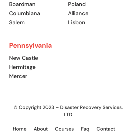
Boardman
Poland
Columbiana
Alliance
Salem
Lisbon
Pennsylvania
New Castle
Hermitage
Mercer
© Copyright 2023 – Disaster Recovery Services,
LTD
Home
About
Courses
Faq
Contact