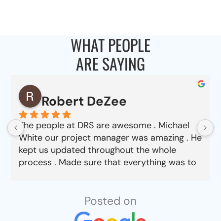
WHAT PEOPLE
ARE SAYING
Robert DeZee
The people at DRS are awesome . Michael
White our project manager was amazing . He
kept us updated throughout the whole
process . Made sure that everything was to
our satisfaction from choosing material to
job completion . Can’t say enough good
things about this company.
Posted on