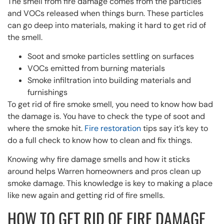
The smell from fire damage comes from the particles
and VOCs released when things burn. These particles
can go deep into materials, making it hard to get rid of
the smell.
Soot and smoke particles settling on surfaces
VOCs emitted from burning materials
Smoke infiltration into building materials and
furnishings
To get rid of fire smoke smell, you need to know how bad
the damage is. You have to check the type of soot and
where the smoke hit.
Fire restoration
tips say it’s key to
do a full check to know how to clean and fix things.
Knowing why fire damage smells and how it sticks
around helps Warren homeowners and pros clean up
smoke damage. This knowledge is key to making a place
like new again and getting rid of fire smells.
HOW TO GET RID OF FIRE DAMAGE