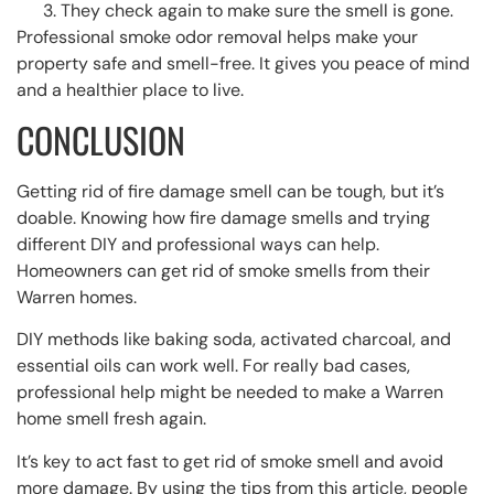
They check again to make sure the smell is gone.
Professional smoke odor removal helps make your
property safe and smell-free. It gives you peace of mind
and a healthier place to live.
CONCLUSION
Getting rid of fire damage smell can be tough, but it’s
doable. Knowing how fire damage smells and trying
different DIY and professional ways can help.
Homeowners can get rid of smoke smells from their
Warren homes.
DIY methods like baking soda, activated charcoal, and
essential oils can work well. For really bad cases,
professional help might be needed to make a Warren
home smell fresh again.
It’s key to act fast to get rid of smoke smell and avoid
more damage. By using the tips from this article, people