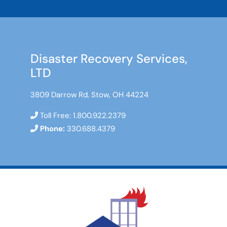
Disaster Recovery Services,
LTD
3809 Darrow Rd, Stow, OH 44224
Toll Free:
1.800.922.2379
Phone:
330.688.4379