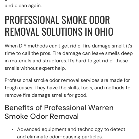
and clean again.
PROFESSIONAL SMOKE ODOR
REMOVAL SOLUTIONS IN OHIO
When DIY methods can’t get rid of fire damage smell, it’s
time to call the pros. Fire damage can leave smells deep
in materials and structures. It’s hard to get rid of these
smells without expert help.
Professional smoke odor removal services are made for
tough cases. They have the skills, tools, and methods to
remove fire damage smells for good.
Benefits of Professional Warren
Smoke Odor Removal
Advanced equipment and technology to detect
and eliminate odor-causing particles.