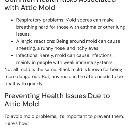
with Attic Mold
Respiratory problems: Mold spores can make
breathing hard for those with asthma or other lung
issues.
Allergic reactions: Being around mold can cause
sneezing, a runny nose, and itchy eyes.
Infections: Rarely, mold can cause infections,
mainly in people with weak immune systems.
Not all mold is the same. Black mold is known for being
more dangerous. But, any mold in the attic needs to be
dealt with quickly.
Preventing Health Issues Due to
Attic Mold
To avoid mold problems, it’s important to prevent them.
Here’s how: