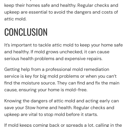
keep their homes safe and healthy. Regular checks and
upkeep are essential to avoid the dangers and costs of
attic mold.
CONCLUSION
It’s important to tackle attic mold to keep your home safe
and healthy. If mold grows unchecked, it can cause
serious health problems and expensive repairs.
Getting help from a professional mold remediation
service is key for big mold problems or when you can’t
find the moisture source. They can find and fix the main
cause, ensuring your home is mold-free.
Knowing the dangers of attic mold and acting early can
save your Stow home and health. Regular checks and
upkeep are vital to stop mold before it starts.
If mold keeps coming back or spreads a lot, calling in the