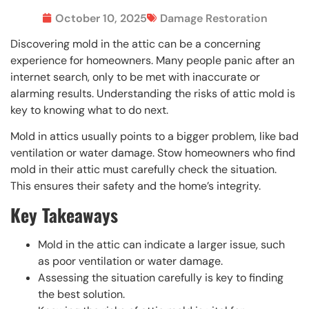
October 10, 2025
Damage Restoration
Discovering mold in the attic can be a concerning
experience for homeowners. Many people panic after an
internet search, only to be met with inaccurate or
alarming results. Understanding the risks of attic mold is
key to knowing what to do next.
Mold in attics usually points to a bigger problem, like bad
ventilation or water damage. Stow homeowners who find
mold in their attic must carefully check the situation.
This ensures their safety and the home’s integrity.
Key Takeaways
Mold in the attic can indicate a larger issue, such
as poor ventilation or water damage.
Assessing the situation carefully is key to finding
the best solution.