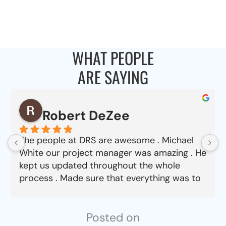
WHAT PEOPLE
ARE SAYING
Robert DeZee
The people at DRS are awesome . Michael
White our project manager was amazing . He
kept us updated throughout the whole
process . Made sure that everything was to
our satisfaction from choosing material to
job completion . Can’t say enough good
things about this company.
Posted on