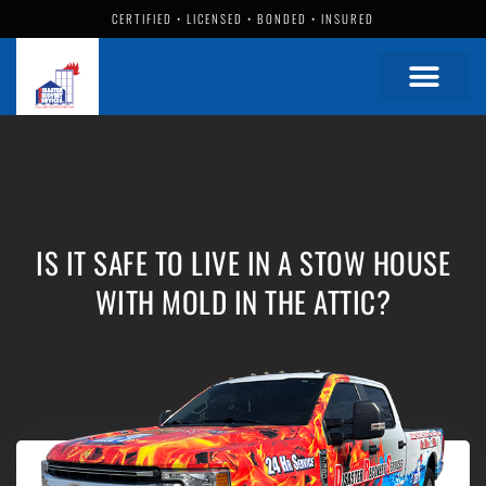
CERTIFIED • LICENSED • BONDED • INSURED
IS IT SAFE TO LIVE IN A STOW HOUSE
WITH MOLD IN THE ATTIC?