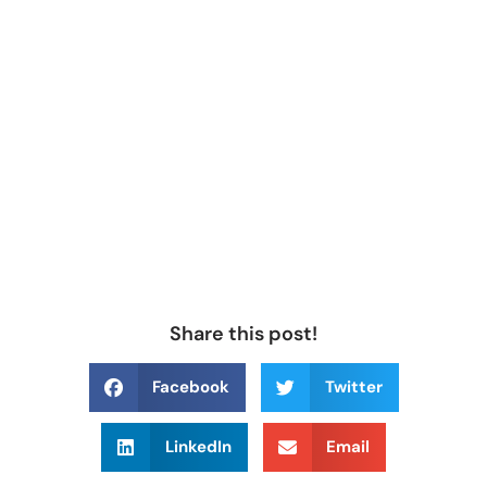
Share this post!
Facebook
Twitter
LinkedIn
Email