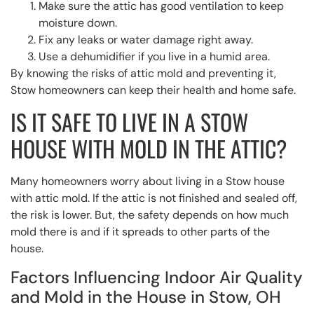
Make sure the attic has good ventilation to keep
moisture down.
Fix any leaks or water damage right away.
Use a dehumidifier if you live in a humid area.
By knowing the risks of attic mold and preventing it,
Stow homeowners can keep their health and home safe.
IS IT SAFE TO LIVE IN A STOW
HOUSE WITH MOLD IN THE ATTIC?
Many homeowners worry about living in a Stow house
with attic mold. If the attic is not finished and sealed off,
the risk is lower. But, the safety depends on how much
mold there is and if it spreads to other parts of the
house.
Factors Influencing Indoor Air Quality
and Mold in the House in Stow, OH