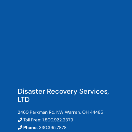
Disaster Recovery Services,
LTD
2460 Parkman Rd, NW Warren, OH 44485
Toll Free:
1.800.922.2379
Phone:
330.395.7878