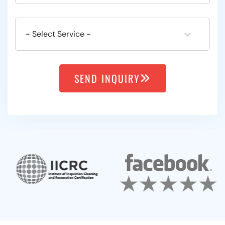
SEND INQUIRY