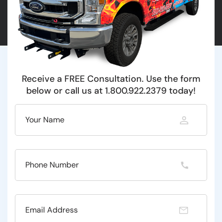
Receive a FREE Consultation. Use the form
below or call us at 1.800.922.2379 today!