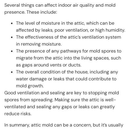
Several things can affect indoor air quality and mold
presence. These include:
The level of moisture in the attic, which can be
affected by leaks, poor ventilation, or high humidity.
The effectiveness of the attic’s ventilation system
in removing moisture.
The presence of any pathways for mold spores to
migrate from the attic into the living spaces, such
as gaps around vents or ducts.
The overall condition of the house, including any
water damage or leaks that could contribute to
mold growth.
Good ventilation and sealing are key to stopping mold
spores from spreading. Making sure the attic is well-
ventilated and sealing any gaps or leaks can greatly
reduce risks.
In summary, attic mold can be a concern, but it’s usually