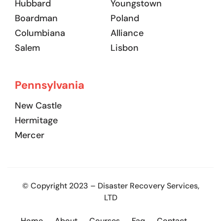
Hubbard
Youngstown
Boardman
Poland
Columbiana
Alliance
Salem
Lisbon
Pennsylvania
New Castle
Hermitage
Mercer
© Copyright 2023 – Disaster Recovery Services,
LTD
Home
About
Courses
Faq
Contact