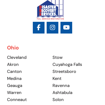
Ohio
Cleveland
Stow
Akron
Cuyahoga Falls
Canton
Streetsboro
Medina
Kent
Geauga
Ravenna
Warren
Ashtabula
Conneaut
Solon