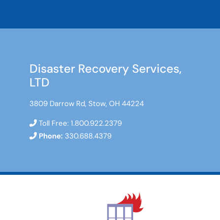
Disaster Recovery Services,
LTD
3809 Darrow Rd, Stow, OH 44224
Toll Free:
1.800.922.2379
Phone:
330.688.4379