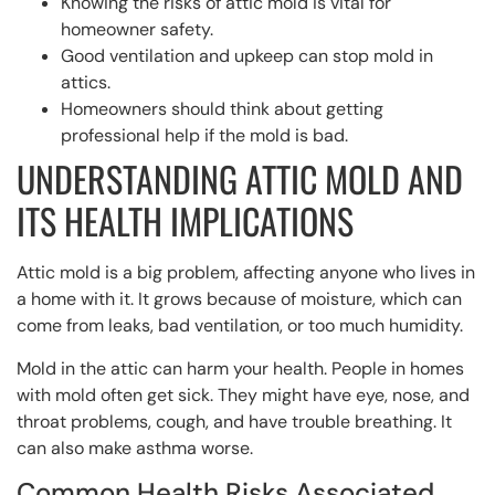
Knowing the risks of attic mold is vital for
homeowner safety.
Good ventilation and upkeep can stop mold in
attics.
Homeowners should think about getting
professional help if the mold is bad.
UNDERSTANDING ATTIC MOLD AND
ITS HEALTH IMPLICATIONS
Attic mold is a big problem, affecting anyone who lives in
a home with it. It grows because of moisture, which can
come from leaks, bad ventilation, or too much humidity.
Mold in the attic can harm your health. People in homes
with mold often get sick. They might have eye, nose, and
throat problems, cough, and have trouble breathing. It
can also make asthma worse.
Common Health Risks Associated