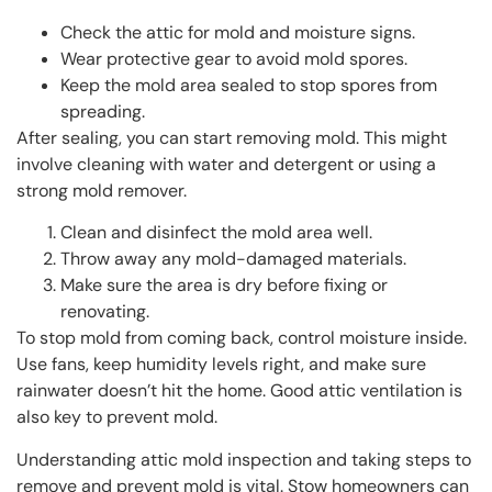
Check the attic for mold and moisture signs.
Wear protective gear to avoid mold spores.
Keep the mold area sealed to stop spores from
spreading.
After sealing, you can start removing mold. This might
involve cleaning with water and detergent or using a
strong mold remover.
Clean and disinfect the mold area well.
Throw away any mold-damaged materials.
Make sure the area is dry before fixing or
renovating.
To stop mold from coming back, control moisture inside.
Use fans, keep humidity levels right, and make sure
rainwater doesn’t hit the home. Good attic ventilation is
also key to prevent mold.
Understanding attic mold inspection and taking steps to
remove and prevent mold is vital. Stow homeowners can