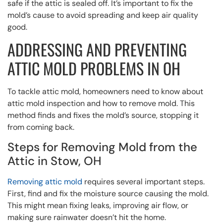
safe if the attic is sealed off. It’s important to fix the
mold’s cause to avoid spreading and keep air quality
good.
ADDRESSING AND PREVENTING
ATTIC MOLD PROBLEMS IN OH
To tackle attic mold, homeowners need to know about
attic mold inspection and how to remove mold. This
method finds and fixes the mold’s source, stopping it
from coming back.
Steps for Removing Mold from the
Attic in Stow, OH
Removing attic mold
requires several important steps.
First, find and fix the moisture source causing the mold.
This might mean fixing leaks, improving air flow, or
making sure rainwater doesn’t hit the home.