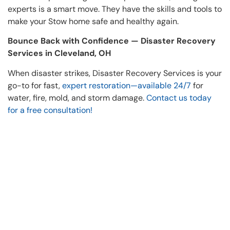
experts is a smart move. They have the skills and tools to
make your Stow home safe and healthy again.
Bounce Back with Confidence — Disaster Recovery
Services in Cleveland, OH
When disaster strikes, Disaster Recovery Services is your
go-to for fast,
expert restoration—available 24/7
for
water, fire, mold, and storm damage.
Contact us today
for a free consultation!