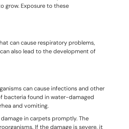
 to grow. Exposure to these
hat can cause respiratory problems,
can also lead to the development of
rganisms can cause infections and other
 of bacteria found in water-damaged
rrhea and vomiting.
er damage in carpets promptly. The
oorganisms. If the damage is severe, it