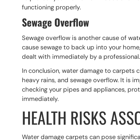
functioning properly.
Sewage Overflow
Sewage overflow is another cause of wa
cause sewage to back up into your home, 
dealt with immediately by a professional.
In conclusion, water damage to carpets ca
heavy rains, and sewage overflow. It is i
checking your pipes and appliances, pro
immediately.
HEALTH RISKS ASS
Water damage carpets can pose significant