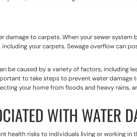
ter damage to carpets. When your sewer system b
including your carpets. Sewage overflow can pos
n be caused by a variety of factors, including l
mportant to take steps to prevent water damage to
tecting your home from floods and heavy rains, 
OCIATED WITH WATER 
 health risks to individuals living or working in 