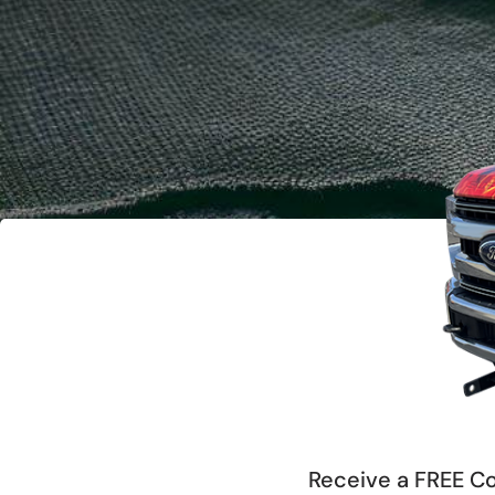
Receive a FREE Co