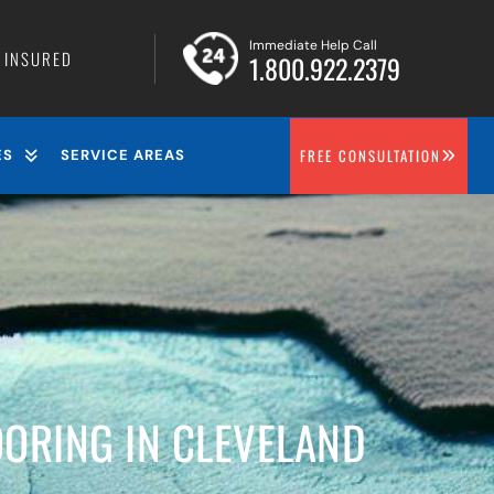
Immediate Help Call
• INSURED
1.800.922.2379
FREE CONSULTATION
ES
SERVICE AREAS
ORING IN CLEVELAND