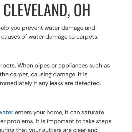
 CLEVELAND, OH
 help you prevent water damage and
n causes of water damage to carpets.
rpets. When pipes or appliances such as
the carpet, causing damage. It is
mmediately if any leaks are detected.
water
enters your home, it can saturate
r problems. It is important to take steps
uring that your gutters are clear and