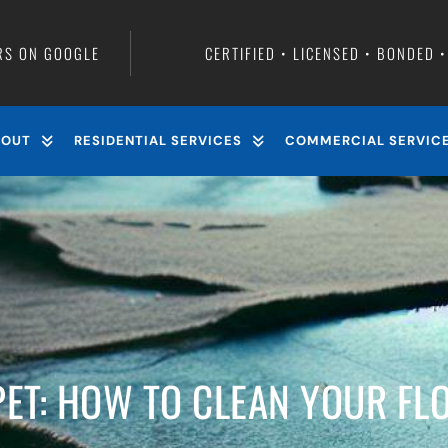
RS ON GOOGLE
CERTIFIED • LICENSED • BONDED 
BOUT
RESIDENTIAL SERVICES
COMMERCIAL SERVIC
ET: HOW TO CLEAN YOUR FLO