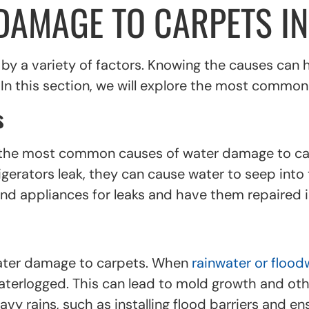
DAMAGE TO CARPETS IN
y a variety of factors. Knowing the causes can
. In this section, we will explore the most commo
s
f the most common causes of water damage to ca
erators leak, they can cause water to seep into 
and appliances for leaks and have them repaired i
water damage to carpets. When
rainwater or flood
erlogged. This can lead to mold growth and othe
y rains, such as installing flood barriers and ens