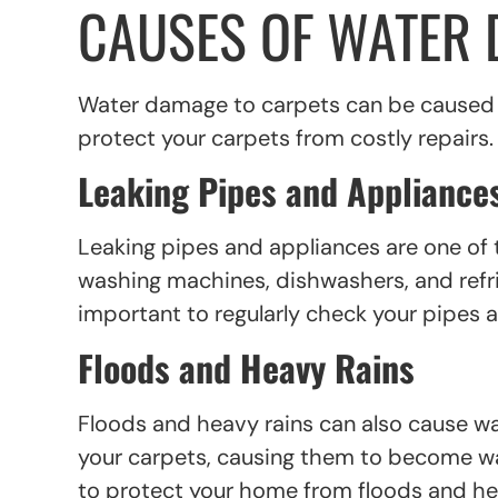
CAUSES OF WATER 
Water damage to carpets can be caused b
protect your carpets from costly repairs
Leaking Pipes and Appliance
Leaking pipes and appliances are one o
washing machines, dishwashers, and refrig
important to regularly check your pipes 
Floods and Heavy Rains
Floods and heavy rains can also cause 
your carpets, causing them to become wat
to protect your home from floods and heav