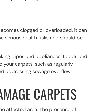
ecomes clogged or overloaded, it can
e serious health risks and should be
eaking pipes and appliances, floods and
 your carpets, such as regularly
and addressing sewage overflow
DAMAGE CARPETS
the affected area. The presence of