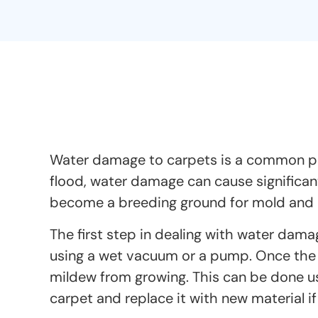
Water damage to carpets is a common pro
flood, water damage can cause significan
become a breeding ground for mold and mi
The first step in dealing with water dama
using a wet vacuum or a pump. Once the 
mildew from growing. This can be done us
carpet and replace it with new material i