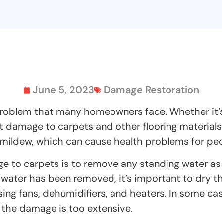
June 5, 2023
Damage Restoration
blem that many homeowners face. Whether it’s du
t damage to carpets and other flooring materials
ldew, which can cause health problems for people
ge to carpets is to remove any standing water as
water has been removed, it’s important to dry t
ing fans, dehumidifiers, and heaters. In some ca
f the damage is too extensive.