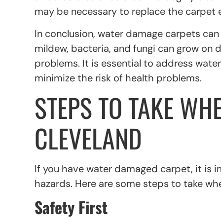
may be necessary to replace the carpet e
In conclusion, water damage carpets can po
mildew, bacteria, and fungi can grow on 
problems. It is essential to address wa
minimize the risk of health problems.
STEPS TO TAKE WH
CLEVELAND
If you have water damaged carpet, it is 
hazards. Here are some steps to take wh
Safety First