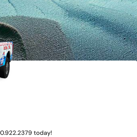
00.922.2379 today!