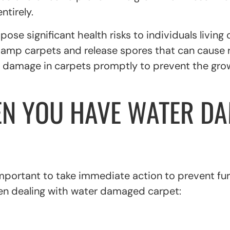
ntirely.
se significant health risks to individuals living 
damp carpets and release spores that can cause r
ter damage in carpets promptly to prevent the gr
EN YOU HAVE WATER DA
important to take immediate action to prevent fu
en dealing with water damaged carpet: