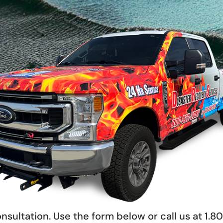
nsultation. Use the form below or call us at 1.8