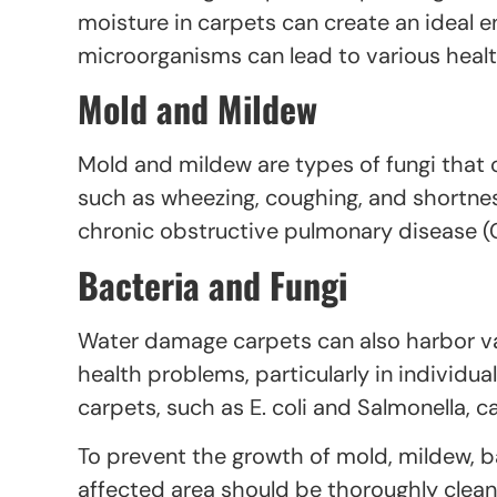
moisture in carpets can create an ideal e
microorganisms can lead to various health
Mold and Mildew
Mold and mildew are types of fungi that
such as wheezing, coughing, and shortne
chronic obstructive pulmonary disease (
Bacteria and Fungi
Water damage carpets can also harbor va
health problems, particularly in indivi
carpets, such as E. coli and Salmonella, 
To prevent the growth of mold, mildew, ba
affected area should be thoroughly clean