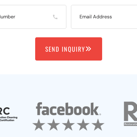
SEND INQUIRY