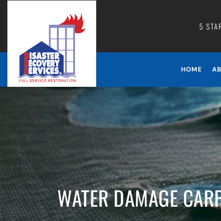
5 STA
HOME
A
WATER DAMAGE CARP