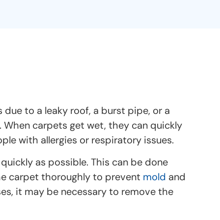
e to a leaky roof, a burst pipe, or a
. When carpets get wet, they can quickly
 with allergies or respiratory issues.
 quickly as possible. This can be done
he carpet thoroughly to prevent
mold
and
ses, it may be necessary to remove the