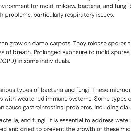
nvironment for mold, mildew, bacteria, and fungi
 problems, particularly respiratory issues.
 can grow on damp carpets. They release spores t
ss of breath. Prolonged exposure to mold spores 
COPD) in some individuals.
rious types of bacteria and fungi. These microo
duals with weakened immune systems. Some types
can cause gastrointestinal problems, including dia
cteria, and fungi, it is essential to address wat
ed and dried to prevent the growth of these micr