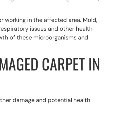
or working in the affected area. Mold,
espiratory issues and other health
owth of these microorganisms and
MAGED CARPET IN
rther damage and potential health