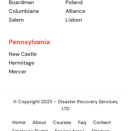
Boardman
Poland
Columbiana
Alliance
Salem
Lisbon
Pennsylvania
New Castle
Hermitage
Mercer
© Copyright 2023 – Disaster Recovery Services,
LTD
Home
About
Courses
Faq
Contact