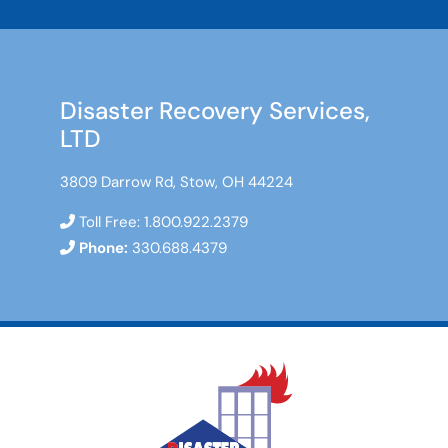
Disaster Recovery Services,
LTD
3809 Darrow Rd, Stow, OH 44224
Toll Free:
1.800.922.2379
Phone:
330.688.4379