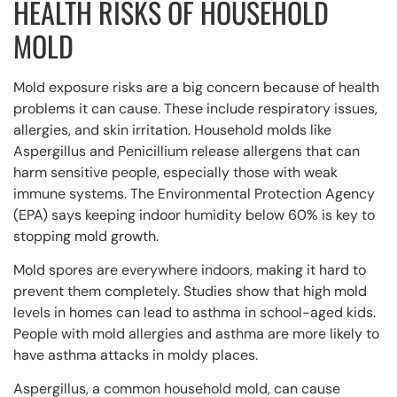
HEALTH RISKS OF HOUSEHOLD
MOLD
Mold exposure risks are a big concern because of health
problems it can cause. These include respiratory issues,
allergies, and skin irritation. Household molds like
Aspergillus and Penicillium release allergens that can
harm sensitive people, especially those with weak
immune systems. The Environmental Protection Agency
(EPA) says keeping indoor humidity below 60% is key to
stopping mold growth.
Mold spores are everywhere indoors, making it hard to
prevent them completely. Studies show that high mold
levels in homes can lead to asthma in school-aged kids.
People with mold allergies and asthma are more likely to
have asthma attacks in moldy places.
Aspergillus, a common household mold, can cause