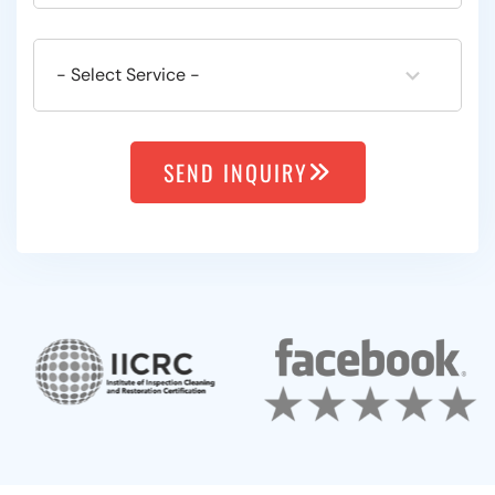
SEND INQUIRY