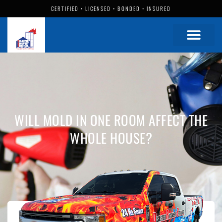
CERTIFIED • LICENSED • BONDED • INSURED
WILL MOLD IN ONE ROOM AFFECT THE
WHOLE HOUSE?