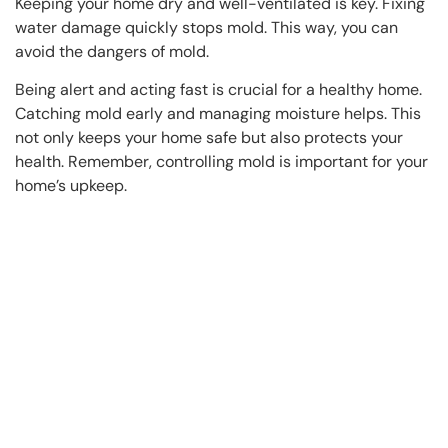
Keeping your home dry and well-ventilated is key. Fixing
water damage quickly stops mold. This way, you can
avoid the dangers of mold.
Being alert and acting fast is crucial for a healthy home.
Catching mold early and managing moisture helps. This
not only keeps your home safe but also protects your
health. Remember, controlling mold is important for your
home’s upkeep.