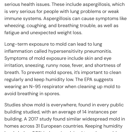
serious health issues. These include aspergillosis, which
is very serious for people with lung problems or weak
immune systems. Aspergillosis can cause symptoms like
wheezing, coughing, and breathing trouble, as well as
fatigue and unexpected weight loss.
Long-term exposure to mold can lead to lung
inflammation called hypersensitivity pneumonitis.
Symptoms of mold exposure include skin and eye
irritation, sneezing, runny nose, fever, and shortness of
breath. To prevent mold spores, it’s important to clean
regularly and keep humidity low. The EPA suggests
wearing an N-95 respirator when cleaning up mold to
avoid breathing in spores.
Studies show mold is everywhere, found in every public
building studied, with an average of 14 instances per
building. A 2017 study found similar widespread mold in
homes across 31 European countries. Keeping humidity