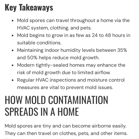
Key Takeaways
Mold spores can travel throughout a home via the
HVAC system, clothing, and pets.
Mold begins to grow in as few as 24 to 48 hours in
suitable conditions.
Maintaining indoor humidity levels between 35%
and 50% helps reduce mold growth.
Modern tightly-sealed homes may enhance the
risk of mold growth due to limited airflow.
Regular HVAC inspections and moisture control
measures are vital to prevent mold issues.
HOW MOLD CONTAMINATION
SPREADS IN A HOME
Mold spores are tiny and can become airborne easily.
They can then travel on clothes, pets, and other items.