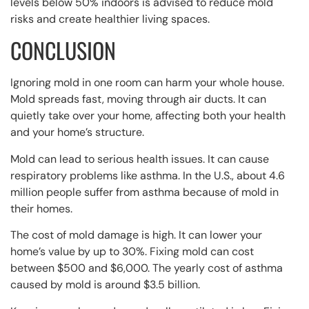
levels below 50% indoors is advised to reduce mold
risks and create healthier living spaces.
CONCLUSION
Ignoring mold in one room can harm your whole house.
Mold spreads fast, moving through air ducts. It can
quietly take over your home, affecting both your health
and your home’s structure.
Mold can lead to serious health issues. It can cause
respiratory problems like asthma. In the U.S., about 4.6
million people suffer from asthma because of mold in
their homes.
The cost of mold damage is high. It can lower your
home’s value by up to 30%. Fixing mold can cost
between $500 and $6,000. The yearly cost of asthma
caused by mold is around $3.5 billion.