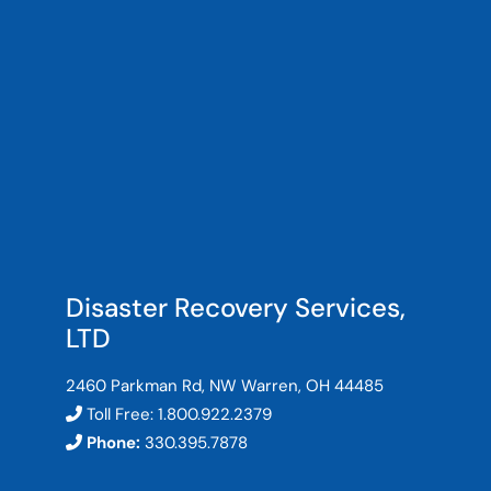
Disaster Recovery Services,
LTD
2460 Parkman Rd, NW Warren, OH 44485
Toll Free:
1.800.922.2379
Phone:
330.395.7878