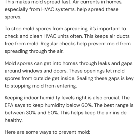
This makes mold spread fast. Air currents in homes,
especially from HVAC systems, help spread these
spores.
To stop mold spores from spreading, it’s important to
check and clean HVAC units often. This keeps air ducts
free from mold. Regular checks help prevent mold from
spreading through the air.
Mold spores can get into homes through leaks and gaps
around windows and doors. These openings let mold
spores from outside get inside. Sealing these gaps is key
to stopping mold from entering.
Keeping indoor humidity levels right is also crucial. The
EPA says to keep humidity below 60%. The best range is
between 30% and 50%. This helps keep the air inside
healthy.
Here are some ways to prevent mold: