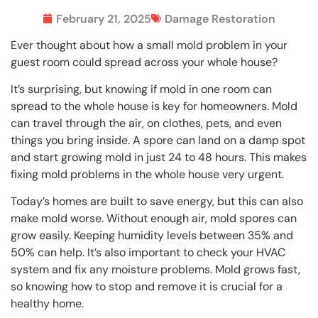
February 21, 2025
Damage Restoration
Ever thought about how a small mold problem in your
guest room could spread across your whole house?
It’s surprising, but knowing if mold in one room can
spread to the whole house is key for homeowners. Mold
can travel through the air, on clothes, pets, and even
things you bring inside. A spore can land on a damp spot
and start growing mold in just 24 to 48 hours. This makes
fixing mold problems in the whole house very urgent.
Today’s homes are built to save energy, but this can also
make mold worse. Without enough air, mold spores can
grow easily. Keeping humidity levels between 35% and
50% can help. It’s also important to check your HVAC
system and fix any moisture problems. Mold grows fast,
so knowing how to stop and remove it is crucial for a
healthy home.