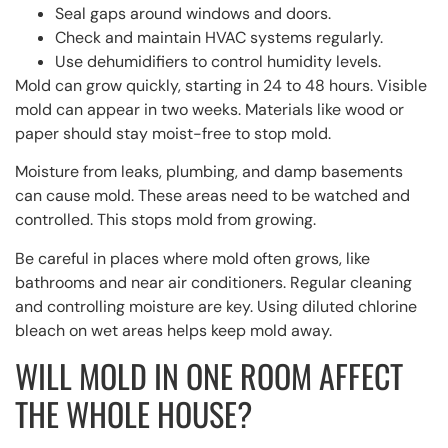
Seal gaps around windows and doors.
Check and maintain HVAC systems regularly.
Use dehumidifiers to control humidity levels.
Mold can grow quickly, starting in 24 to 48 hours. Visible
mold can appear in two weeks. Materials like wood or
paper should stay moist-free to stop mold.
Moisture from leaks, plumbing, and damp basements
can cause mold. These areas need to be watched and
controlled. This stops mold from growing.
Be careful in places where mold often grows, like
bathrooms and near air conditioners. Regular cleaning
and controlling moisture are key. Using diluted chlorine
bleach on wet areas helps keep mold away.
WILL MOLD IN ONE ROOM AFFECT
THE WHOLE HOUSE?