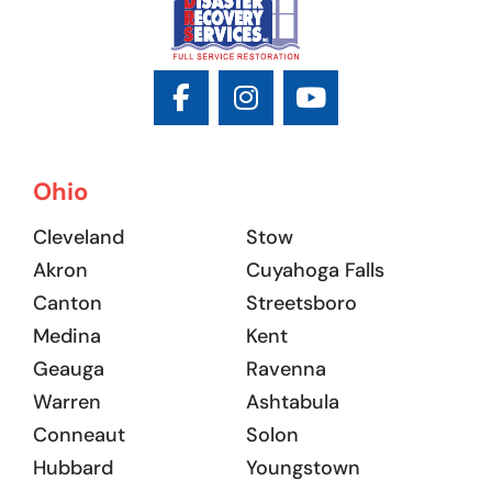
Ohio
Cleveland
Stow
Akron
Cuyahoga Falls
Canton
Streetsboro
Medina
Kent
Geauga
Ravenna
Warren
Ashtabula
Conneaut
Solon
Hubbard
Youngstown