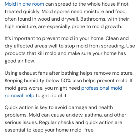
Mold in one room
can spread to the whole house if not
treated quickly. Mold spores need moisture and food,
often found in wood and drywall. Bathrooms, with their
high moisture, are especially prone to mold growth.
It’s important to prevent mold in your home. Clean and
dry affected areas well to stop mold from spreading. Use
products that kill mold and make sure your home has
good air flow.
Using exhaust fans after bathing helps remove moisture.
Keeping humidity below 50% also helps prevent mold. If
mold gets worse, you might need
professional mold
removal help
to get rid of it.
Quick action is key to avoid damage and health
problems. Mold can cause anxiety, asthma, and other
serious issues. Regular checks and quick action are
essential to keep your home mold-free.