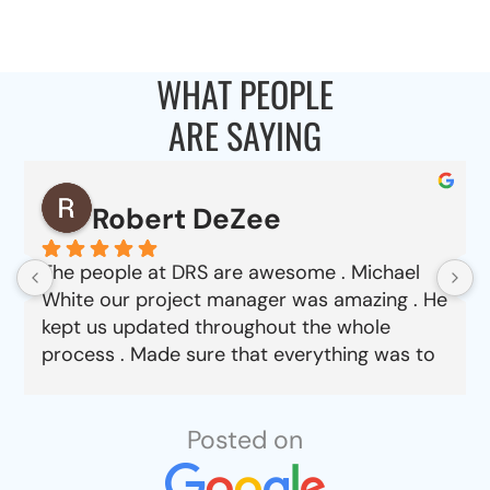
WHAT PEOPLE
ARE SAYING
Robert DeZee
The people at DRS are awesome . Michael
White our project manager was amazing . He
kept us updated throughout the whole
process . Made sure that everything was to
our satisfaction from choosing material to
job completion . Can’t say enough good
things about this company.
Posted on