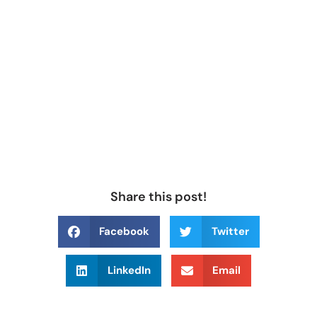
Share this post!
Facebook
Twitter
LinkedIn
Email