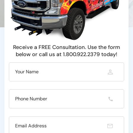
Receive a FREE Consultation. Use the form
below or call us at 1.800.922.2379 today!